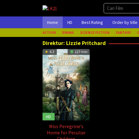
Loncat
ke
konten
Home
HD
Best Rating
Order by title
ACTION
DRAMA
SCIENCE FICTION
FANTASY
Direktur:
Lizzie Pritchard
6.3
127 min
HD
Miss Peregrine’s
Home for Peculiar
Children