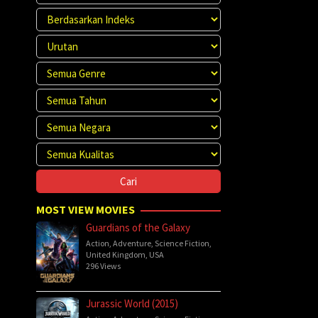
MOST VIEW MOVIES
Guardians of the Galaxy
Action
,
Adventure
,
Science Fiction
,
United Kingdom
,
USA
296 Views
Jurassic World (2015)