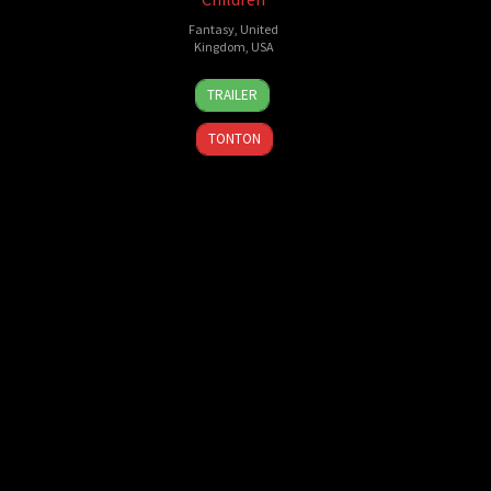
Fantasy
,
United
Kingdom
,
USA
28
Lizzie
TRAILER
Sep
Pritchard
,
2016
Tim
TONTON
Burton