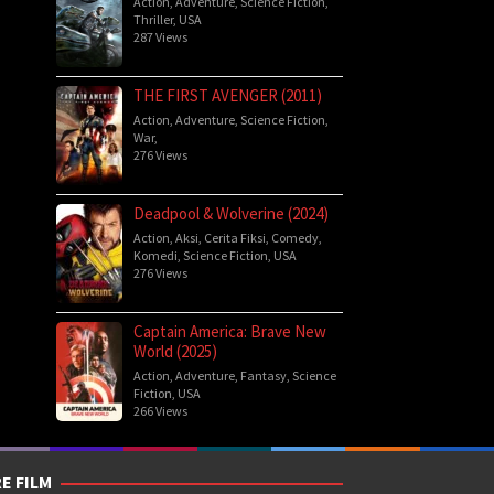
Action
,
Adventure
,
Science Fiction
,
Thriller
,
USA
287 Views
THE FIRST AVENGER (2011)
Action
,
Adventure
,
Science Fiction
,
War
,
276 Views
Deadpool & Wolverine (2024)
Action
,
Aksi
,
Cerita Fiksi
,
Comedy
,
Komedi
,
Science Fiction
,
USA
276 Views
Captain America: Brave New
World (2025)
Action
,
Adventure
,
Fantasy
,
Science
Fiction
,
USA
266 Views
E FILM