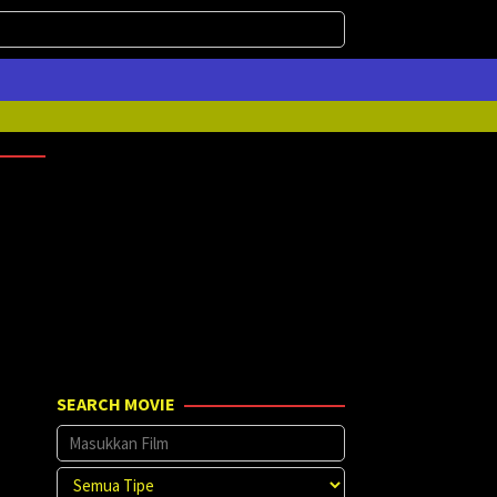
SEARCH MOVIE