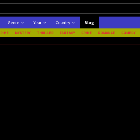
Genre
Year
Country
Blog
CRIME
MYSTERY
THRILLER
FANTASY
CRIME
ROMANCE
COMEDY