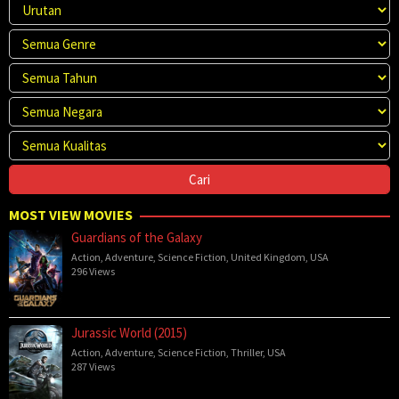
MOST VIEW MOVIES
Guardians of the Galaxy
Action
,
Adventure
,
Science Fiction
,
United Kingdom
,
USA
296 Views
Jurassic World (2015)
Action
,
Adventure
,
Science Fiction
,
Thriller
,
USA
287 Views