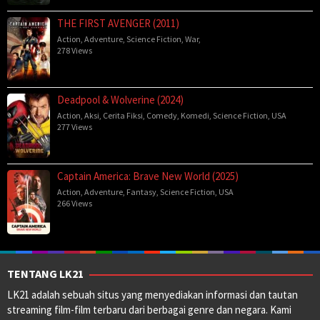
THE FIRST AVENGER (2011)
Action
,
Adventure
,
Science Fiction
,
War
,
278 Views
Deadpool & Wolverine (2024)
Action
,
Aksi
,
Cerita Fiksi
,
Comedy
,
Komedi
,
Science Fiction
,
USA
277 Views
Captain America: Brave New World (2025)
Action
,
Adventure
,
Fantasy
,
Science Fiction
,
USA
266 Views
TENTANG LK21
LK21 adalah sebuah situs yang menyediakan informasi dan tautan
streaming film-film terbaru dari berbagai genre dan negara. Kami