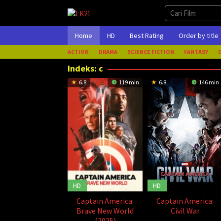
Loncat
ke
konten
Home
HD
Best Rating
Order by title
ACTION
DRAMA
SCIENCE FICTION
FANTASY
Indeks:
c
6.8
119 min
6.8
146 min
HD
HD
Captain America:
Captain America:
Brave New World
Civil War
(2025)