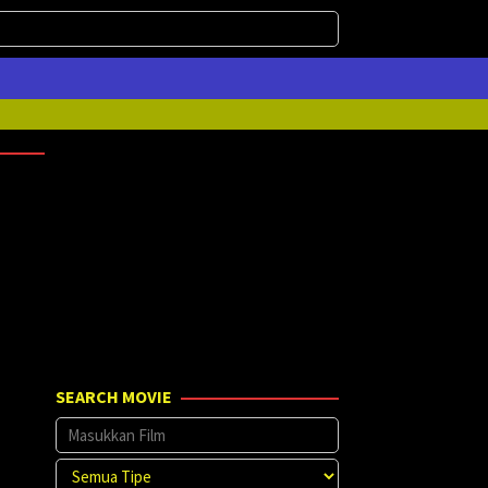
SEARCH MOVIE