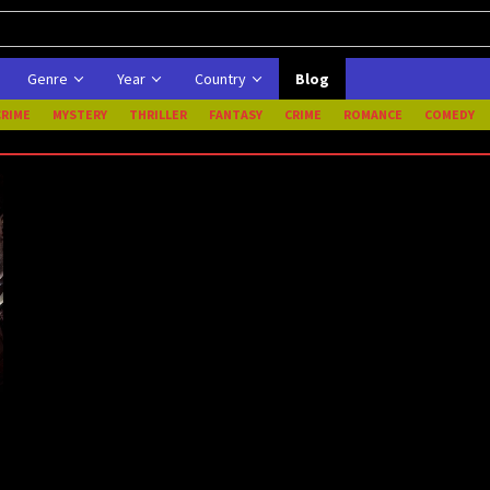
Genre
Year
Country
Blog
CRIME
MYSTERY
THRILLER
FANTASY
CRIME
ROMANCE
COMEDY