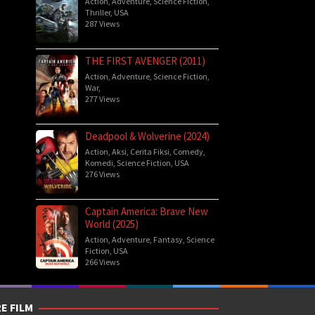
Action
,
Adventure
,
Science Fiction
,
Thriller
,
USA
287 Views
THE FIRST AVENGER (2011)
Action
,
Adventure
,
Science Fiction
,
War
,
277 Views
Deadpool & Wolverine (2024)
Action
,
Aksi
,
Cerita Fiksi
,
Comedy
,
Komedi
,
Science Fiction
,
USA
276 Views
Captain America: Brave New
World (2025)
Action
,
Adventure
,
Fantasy
,
Science
Fiction
,
USA
266 Views
E FILM