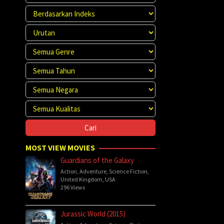
MOST VIEW MOVIES
Guardians of the Galaxy
Action
,
Adventure
,
Science Fiction
,
United Kingdom
,
USA
296 Views
Jurassic World (2015)